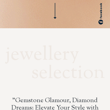
facebook
jewellery
selection
"Gemstone Glamour, Diamond
Dreams: Elevate Your Style with