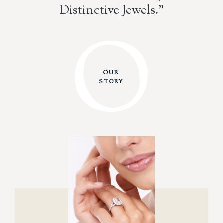
Distinctive Jewels."
O
O
OUR
STORY