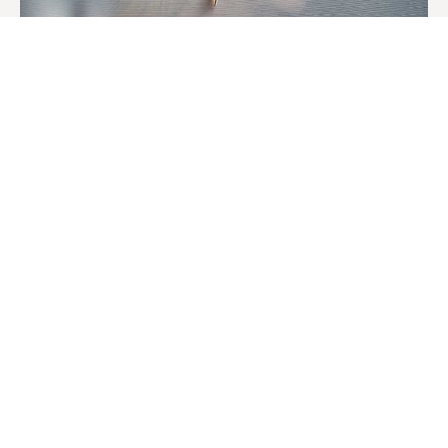
Perfect Match