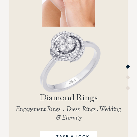
Diamond Rings
Engagement Rings . Dress Rings . Wedding
& Eternity
TAKE A LOOK