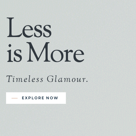
Less
is More
Timeless Glamour.
EXPLORE NOW