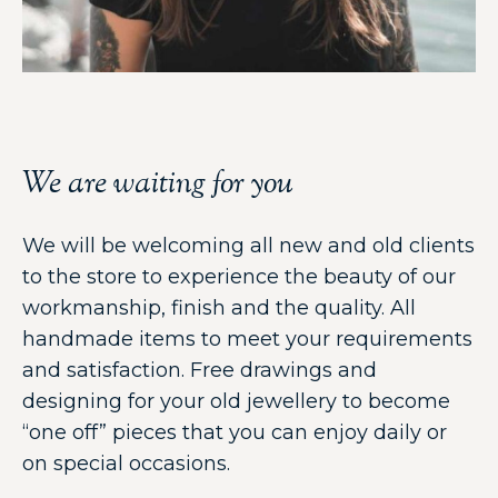
We are waiting for you
We will be welcoming all new and old clients
to the store to experience the beauty of our
workmanship, finish and the quality. All
handmade items to meet your requirements
and satisfaction. Free drawings and
designing for your old jewellery to become
“one off” pieces that you can enjoy daily or
on special occasions.