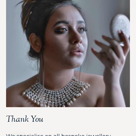
Thank You