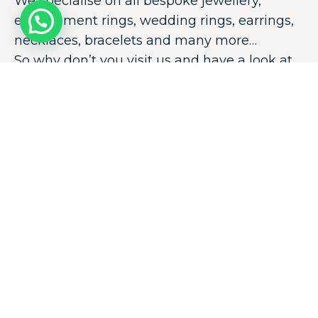
We specialise on all bespoke jewellery,
engagement rings, wedding rings, earrings,
necklaces, bracelets and many more…
So why don’t you visit us and have a look at
our huge collection!
Thank you very much for looking at our
website.
E
E
EXPOLORE
COLLECTIONS