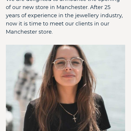
of our new store in Manchester. After 25
years of experience in the jewellery industry,
now it is time to meet our clients in our
Manchester store.