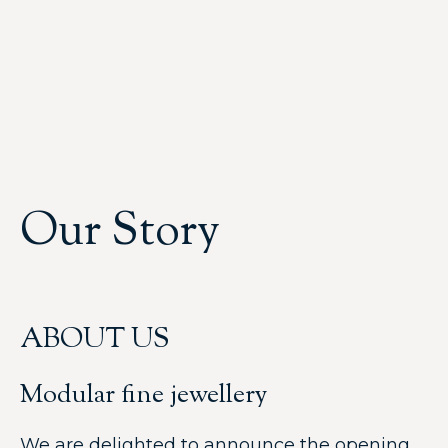
Our Story
ABOUT US
Modular fine jewellery
We are delighted to announce the opening