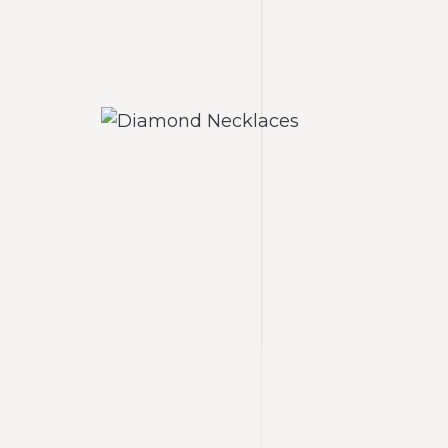
laces
Diamond Necklaces