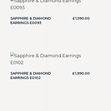
SAPPHIRE & DIAMOND
£
1,590.00
EARRINGS E0093
SAPPHIRE & DIAMOND
£
1,990.00
EARRINGS E0102