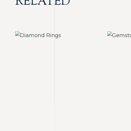
RELATED
Diamond Rings
Ge