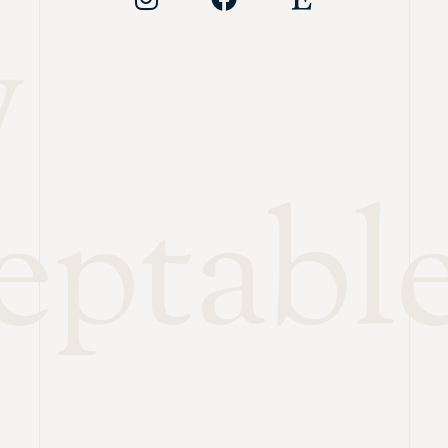
y
eptabl