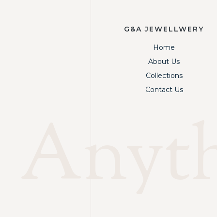
G&A JEWELLWERY
Home
About Us
Collections
Contact Us
Anythi