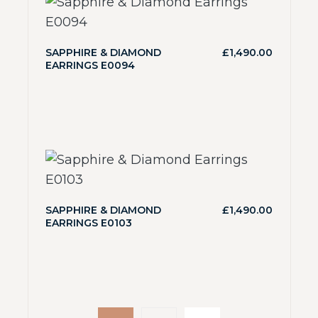
SAPPHIRE & DIAMOND
£
1,490.00
EARRINGS E0094
SAPPHIRE & DIAMOND
£
1,490.00
EARRINGS E0103