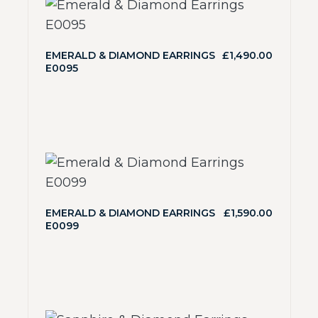
EMERALD & DIAMOND EARRINGS
£
1,490.00
E0095
EMERALD & DIAMOND EARRINGS
£
1,590.00
E0099