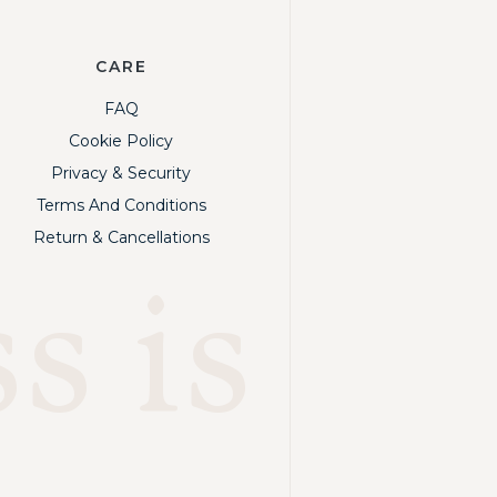
CARE
FAQ
Cookie Policy
Privacy & Security
Terms And Conditions
Return & Cancellations
s is