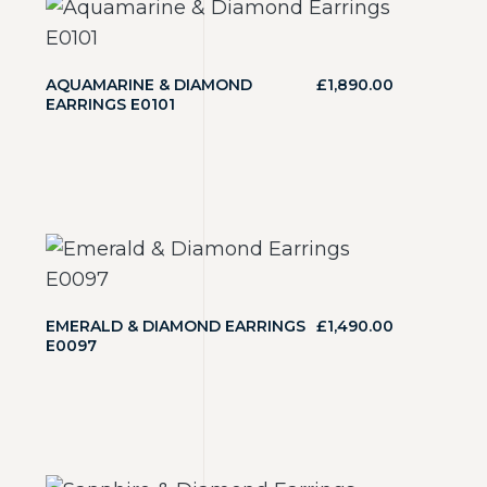
AQUAMARINE & DIAMOND
£
1,890.00
EARRINGS E0101
EMERALD & DIAMOND EARRINGS
£
1,490.00
E0097