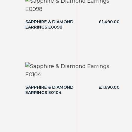
SAPPHIRE & DIAMOND
£
1,490.00
EARRINGS E0098
SAPPHIRE & DIAMOND
£
1,690.00
EARRINGS E0104