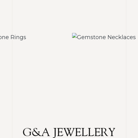
mstone Rings
Gemstone Neck