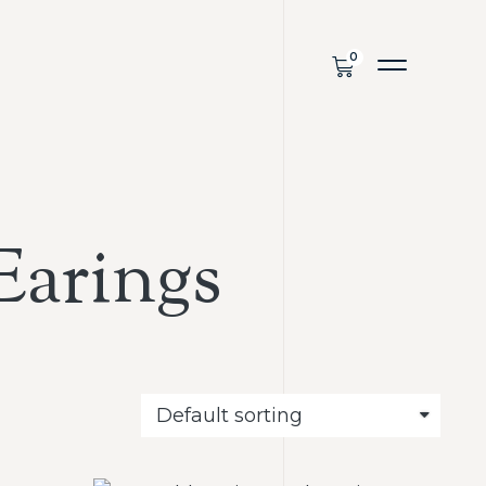
Earings