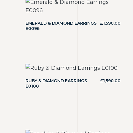
EMERALD & DIAMOND EARRINGS
£
1,590.00
E0096
RUBY & DIAMOND EARRINGS
£
1,590.00
E0100