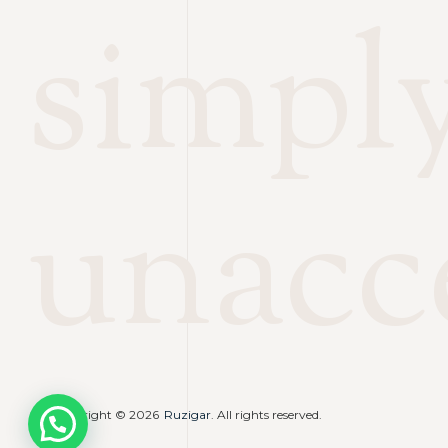
simpl
unacc
Copyright © 2026
Ruzigar
. All rights reserved.