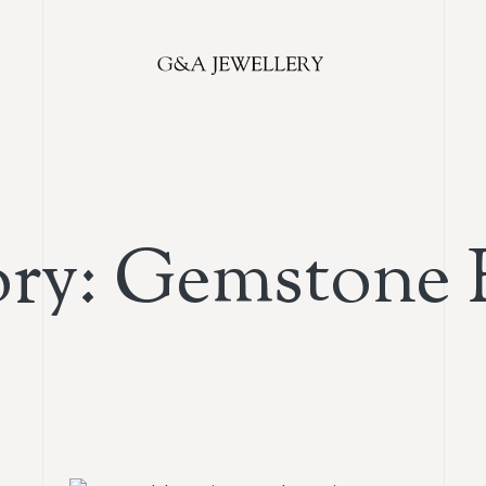
ry: Gemstone 