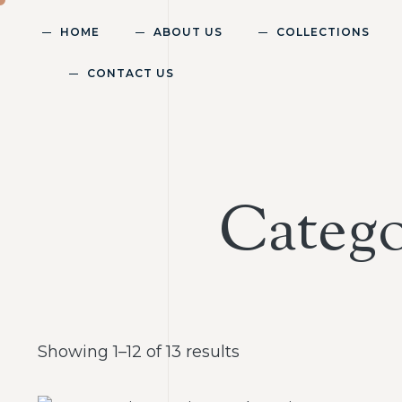
HOME
ABOUT US
COLLECTIONS
CONTACT US
Catego
Showing 1–12 of 13 results