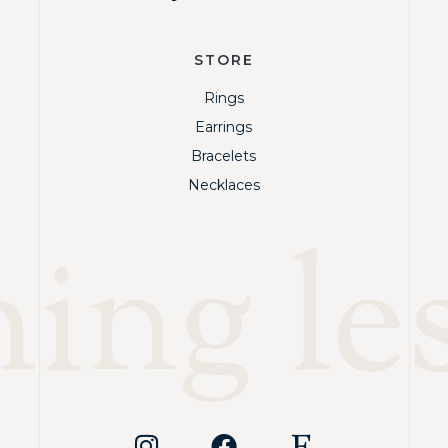
STORE
Rings
Earrings
Bracelets
Necklaces
ng les