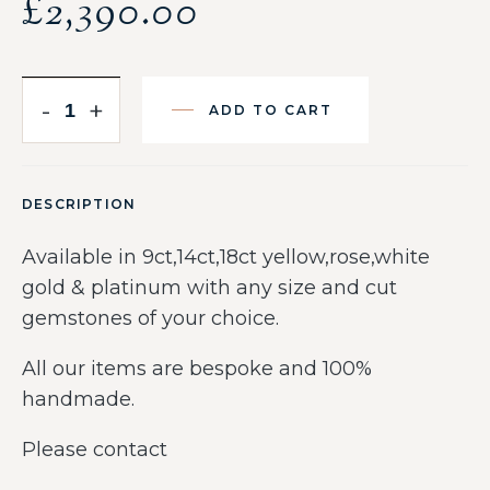
£
2,390.00
-
+
ADD TO CART
DESCRIPTION
Available in 9ct,14ct,18ct yellow,rose,white
gold & platinum with any size and cut
gemstones of your choice.
All our items are bespoke and 100%
handmade.
Please contact