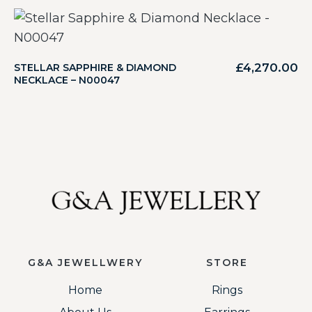
£
4,270.00
STELLAR SAPPHIRE & DIAMOND
NECKLACE – N00047
G&A JEWELLWERY
STORE
Home
Rings