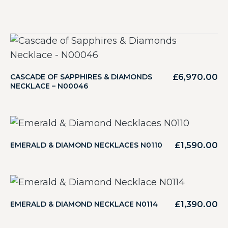
£
6,970.00
CASCADE OF SAPPHIRES & DIAMONDS
NECKLACE – N00046
£
1,590.00
EMERALD & DIAMOND NECKLACES N0110
£
1,390.00
EMERALD & DIAMOND NECKLACE N0114