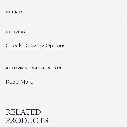
DETAILS
DELIVERY
Check Delivery Options
RETURN & CANCELLATION
Read More
RELATED
PRODUCTS