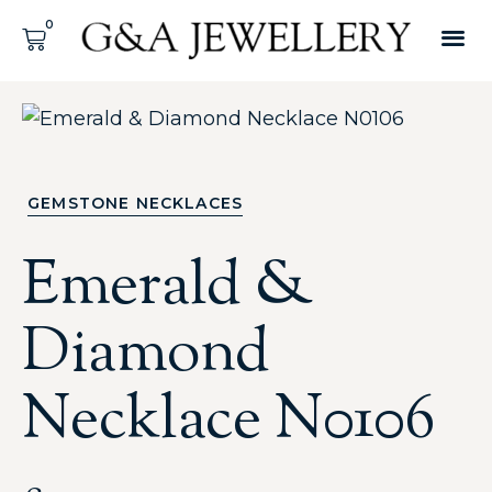
GEMSTONE NECKLACES
Emerald &
Diamond
Necklace N0106