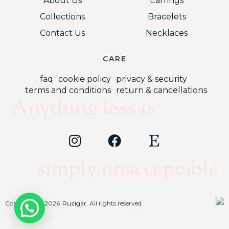
About Us
Earrings
Collections
Bracelets
Contact Us
Necklaces
CARE
faq
cookie policy
privacy & security
terms and conditions
return & cancellations
Anything less is
simply unacceptable
Copyright © 2026
Ruzigar
. All rights reserved.