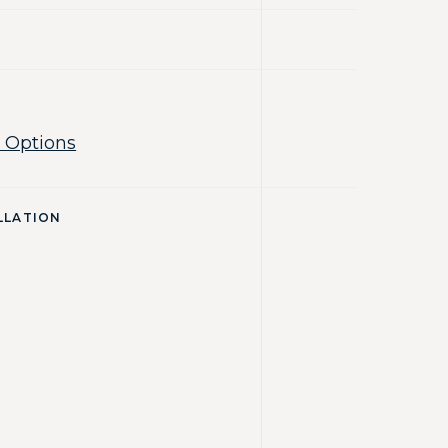
 Options
LLATION