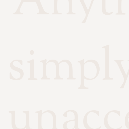
Anyth
simpl
unacc