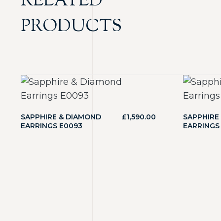
RELATED
PRODUCTS
SAPPHIRE & DIAMOND
£
1,590.00
SAPPHIRE
EARRINGS E0093
EARRINGS