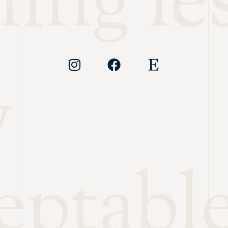
ing les
y
eptabl