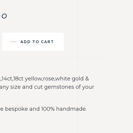
00
ADD TO CART
t,14ct,18ct yellow,rose,white gold &
any size and cut gemstones of your
 are bespoke and 100% handmade.