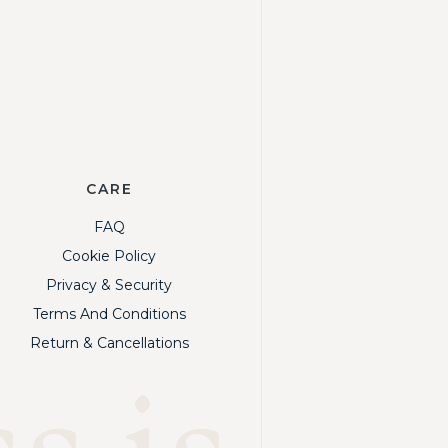
CARE
FAQ
Cookie Policy
Privacy & Security
Terms And Conditions
Return & Cancellations