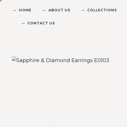
HOME
ABOUT US
COLLECTIONS
CONTACT US