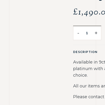
£
1,490.
-
+
DESCRIPTION
Available in 9c
platinum with 
choice.
All our items
Please contact