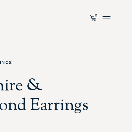
INGS
hire &
ond Earrings