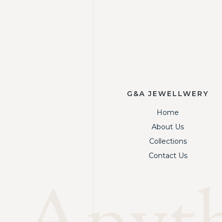
G&A JEWELLWERY
Home
About Us
Collections
Contact Us