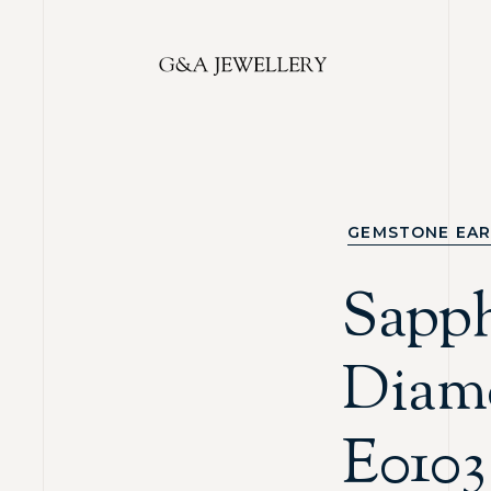
GEMSTONE EAR
Sapp
Diam
E0103