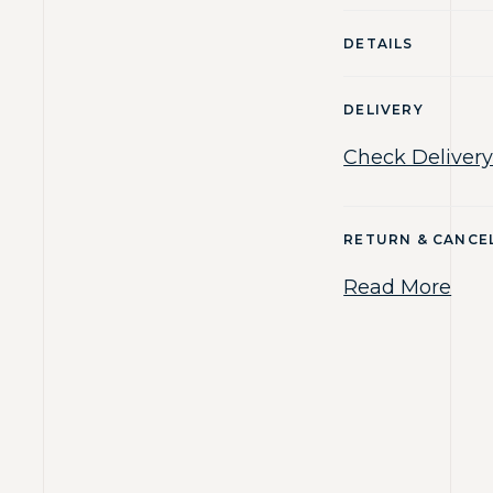
DETAILS
DELIVERY
Check Delivery
RETURN & CANCE
Read More