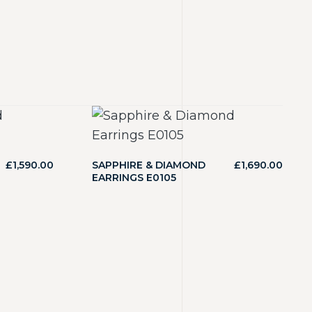
£
1,590.00
SAPPHIRE & DIAMOND
£
1,690.00
EARRINGS E0105