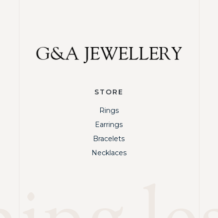
STORE
Rings
Earrings
Bracelets
Necklaces