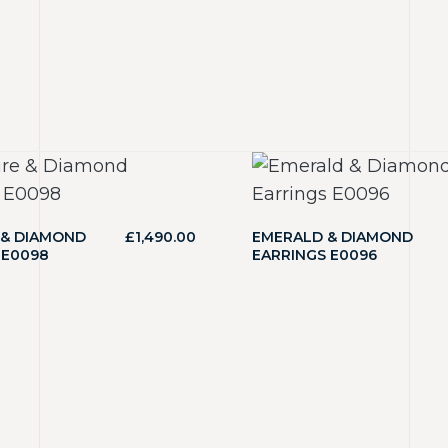
 & DIAMOND
£
1,490.00
EMERALD & DIAMOND
 E0098
EARRINGS E0096